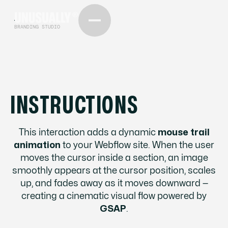
BRANDING STUDIO
INSTRUCTIONS
This interaction adds a dynamic
mouse trail
animation
to your Webflow site. When the user
moves the cursor inside a section, an image
smoothly appears at the cursor position, scales
up, and fades away as it moves downward —
creating a cinematic visual flow powered by
GSAP
.