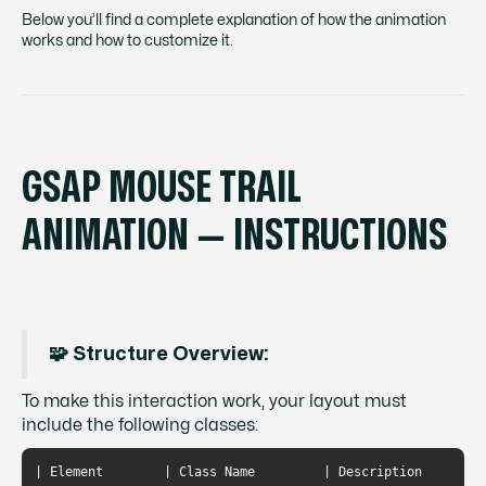
Below you’ll find a complete explanation of how the animation
works and how to customize it.
GSAP MOUSE TRAIL
ANIMATION — INSTRUCTIONS
🧩 Structure Overview:
To make this interaction work, your layout must
include the following classes:
| Element        | Class Name         | Description                                                   