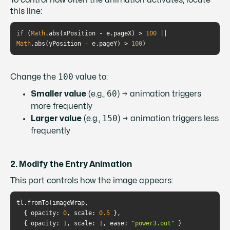
To control how often the animation activates, locate
this line:
if
 (
Math
.abs(xPosition - e.pageX) > 
100
 || 
Math
.abs(yPosition - e.pageY) > 
100
)
100
Change the
value to:
60
Smaller value
(e.g.,
) → animation triggers
more frequently
150
Larger value
(e.g.,
) → animation triggers less
frequently
2. Modify the Entry Animation
This part controls how the image appears:
  { 
opacity
: 
0
, 
scale
: 
0.5
  { 
opacity
: 
1
, 
scale
: 
1
, 
ease
: 
"power3.out"