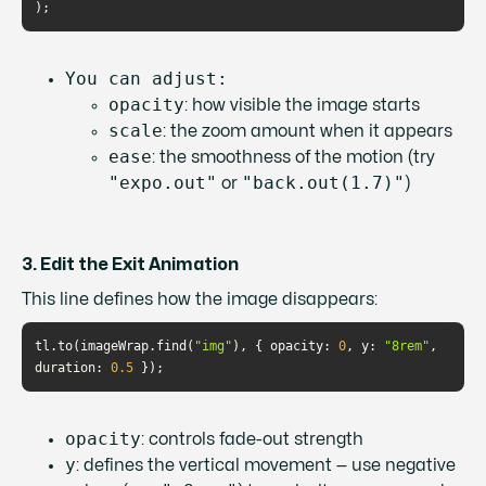
You can adjust:
opacity
: how visible the image starts
scale
: the zoom amount when it appears
ease
: the smoothness of the motion (try
"expo.out"
"back.out(1.7)"
or
)
3. Edit the Exit Animation
This line defines how the image disappears:
tl.to(imageWrap.find(
"img"
), { 
opacity
: 
0
, 
y
: 
"8rem"
, 
duration
: 
0.5
opacity
: controls fade-out strength
y
: defines the vertical movement — use negative