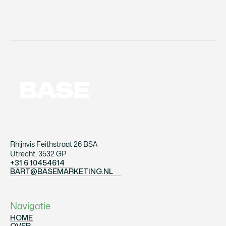
Rhijnvis Feithstraat 26 BSA
Utrecht, 3532 GP
+31 6 10454614
+31 610454614
BART@BASEMARKETING.NL
BART@BASEMARKETING.NL
Navigatie
HOME
OVER