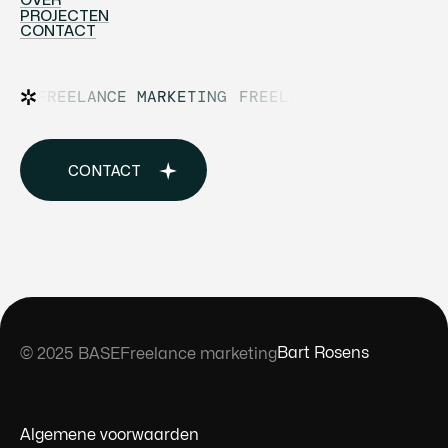
HOME
PROJECTEN
OVER
CONTACT
PROJECTEN
CONTACT
FREELANCE MARKETING
FREELANCE MARKETING
CONTACT
BUY TEMPLATE
Bart Rosens
© 2025 BASE
Freelance marketing
Samenwerken?
Algemene voorwaarden