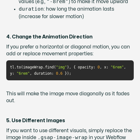
"-8rem"
values (e.g.,
) to make it move upward
duration
: how long the animation lasts
(increase for slower motion)
4. Change the Animation Direction
If you prefer a horizontal or diagonal motion, you can
add or replace movement properties:
tl.to(imageWrap.find(
"img"
), { 
opacity
: 
0
, 
x
: 
"6rem"
, 
y
: 
"6rem"
, 
duration
: 
0.6
This will make the image move diagonally as it fades
out.
5. Use Different Images
If you want to use different visuals, simply replace the
.gsap-image-wrap
image inside
in your Webflow