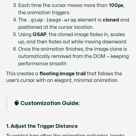
Each time the cursor moves more than
100px
,
the animation triggers.
.gsap-image-wrap
The
element is
cloned
and
positioned at the cursor location.
Using
GSAP
, the cloned image fades in, scales
up, and then fades out while moving downward.
Once the animation finishes, the image clone is
automatically removed from the DOM — keeping
performance smooth.
This creates a
floating image trail
that follows the
user’s cursor with an elegant, minimal animation.
🧠 Customization Guide:
1. Adjust the Trigger Distance