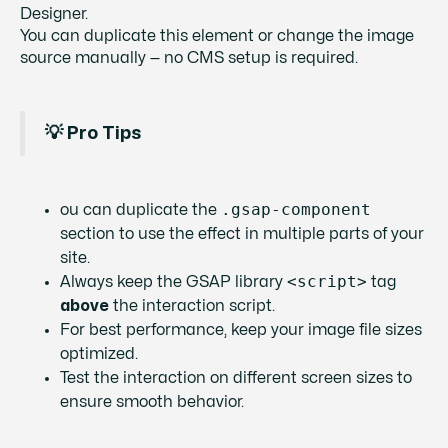
Designer.
You can duplicate this element or change the image
source manually — no CMS setup is required.
💡 Pro Tips
.gsap-component
ou can duplicate the
section to use the effect in multiple parts of your
site.
<script>
Always keep the GSAP library
tag
above
the interaction script.
For best performance, keep your image file sizes
optimized.
Test the interaction on different screen sizes to
ensure smooth behavior.