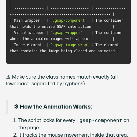
| -------------- | ------------------ | --------------
| Main wrapper   | 
`.gsap-component`
  | The container 
| Visual wrapper | 
`.gsap-wrapper`
    | The container 
| Image element  | 
`.gsap-image-wrap`
 | The element 
⚠️ Make sure the class names match exactly (all
lowercase, separated by hyphens).
⚙️ How the Animation Works:
.gsap-component
The script looks for every
on
the page.
It tracks the mouse movement inside that area.